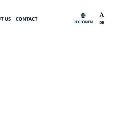
T US
CONTACT
REGIONEN
DE