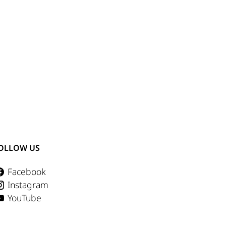
OLLOW US
Facebook
Instagram
YouTube