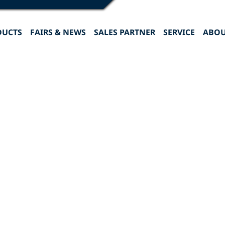
DUCTS
FAIRS & NEWS
SALES PARTNER
SERVICE
ABOU