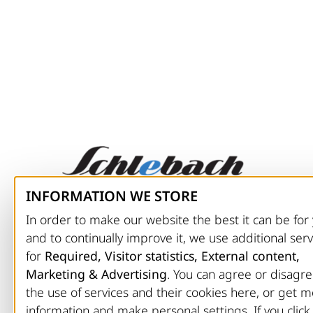
INFORMATION WE STORE
CONTACT
In order to make our website the best it can be for
and to continually improve it, we use additional serv
Schlebach Maschinen GmbH
for
Required, Visitor statistics, External content,
Nisterbergerweg 13
Marketing & Advertising
. You can agree or disagre
D-57520 Friedewald
the use of services and their cookies here, or get 
Phone: +49 (0) 27 43 / 92 07-0
information and make personal settings. If you click