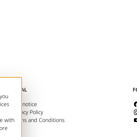
LEGAL
F
 you
ices
Site notice
Privacy Policy
e with
Terms and Conditions
more