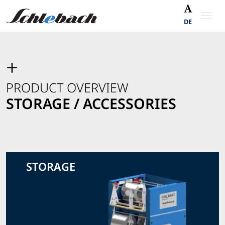
DE
PRODUCT OVERVIEW
STORAGE / ACCESSORIES
STORAGE
View Storage