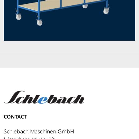
CONTACT
Schlebach Maschinen GmbH