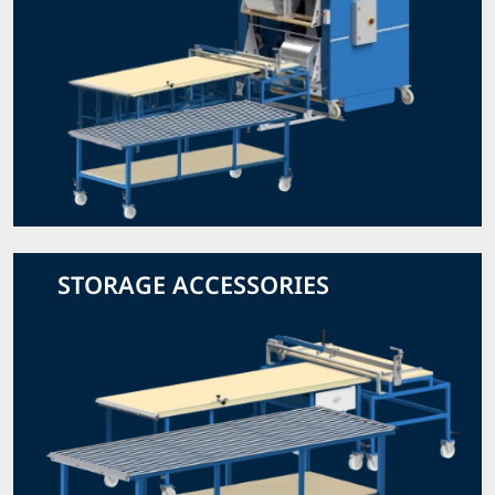
STORAGE ACCESSORIES
View Storage Accessories