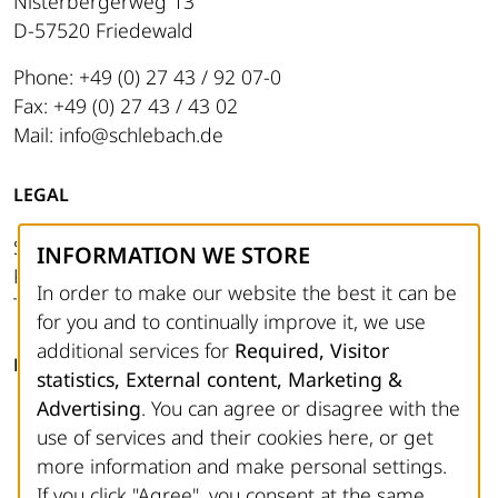
Nisterbergerweg 13
D-57520 Friedewald
Phone: +49 (0) 27 43 / 92 07-0
Fax: +49 (0) 27 43 / 43 02
Mail: info@schlebach.de
LEGAL
Site notice
INFORMATION WE STORE
Privacy Policy
In order to make our website the best it can be
Terms and Conditions
for you and to continually improve it, we use
additional services for
Required, Visitor
FOLLOW US
statistics, External content, Marketing &
Advertising
. You can agree or disagree with the
Facebook
use of services and their cookies here, or get
Instagram
more information and make personal settings.
YouTube
If you click "Agree", you consent at the same