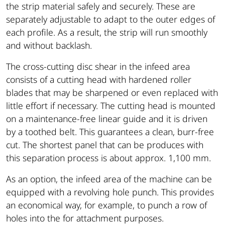
the strip material safely and securely. These are
separately adjustable to adapt to the outer edges of
each profile. As a result, the strip will run smoothly
and without backlash.
The cross-cutting disc shear in the infeed area
consists of a cutting head with hardened roller
blades that may be sharpened or even replaced with
little effort if necessary. The cutting head is mounted
on a maintenance-free linear guide and it is driven
by a toothed belt. This guarantees a clean, burr-free
cut. The shortest panel that can be produces with
this separation process is about approx. 1,100 mm.
As an option, the infeed area of the machine can be
equipped with a revolving hole punch. This provides
an economical way, for example, to punch a row of
holes into the for attachment purposes.