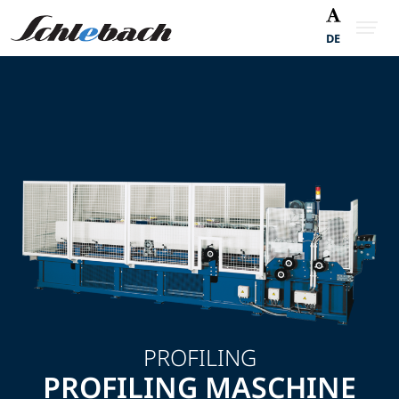
DE
PROFILING
PROFILING MASCHINE