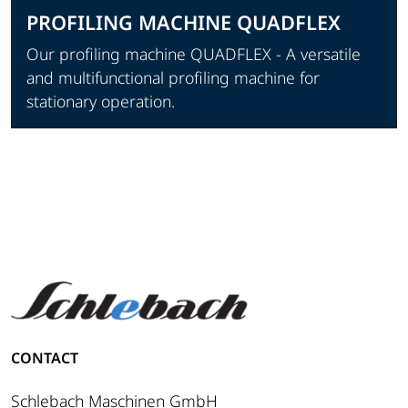
PROFILING MACHINE QUADFLEX
Our profiling machine QUADFLEX - A versatile
and multifunctional profiling machine for
stationary operation.
View product
CONTACT
Schlebach Maschinen GmbH