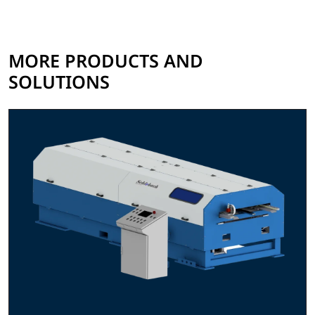
MORE PRODUCTS AND
SOLUTIONS