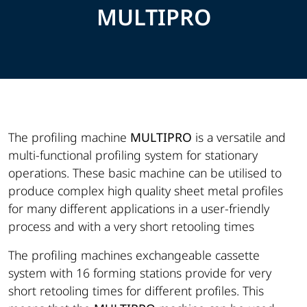
MULTIPRO
The profiling machine
MULTIPRO
is a versatile and
multi-functional profiling system for stationary
operations. These basic machine can be utilised to
produce complex high quality sheet metal profiles
for many different applications in a user-friendly
process and with a very short retooling times
The profiling machines exchangeable cassette
system with 16 forming stations provide for very
short retooling times for different profiles. This