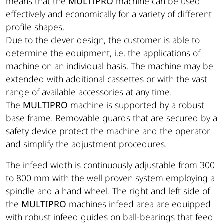
means that the
MULTIPRO
machine can be used
effectively and economically for a variety of different
profile shapes.
Due to the clever design, the customer is able to
determine the equipment, i.e. the applications of
machine on an individual basis. The machine may be
extended with additional cassettes or with the vast
range of available accessories at any time.
The
MULTIPRO
machine is supported by a robust
base frame. Removable guards that are secured by a
safety device protect the machine and the operator
and simplify the adjustment procedures.
The infeed width is continuously adjustable from 300
to 800 mm with the well proven system employing a
spindle and a hand wheel. The right and left side of
the
MULTIPRO
machines infeed area are equipped
with robust infeed guides on ball-bearings that feed