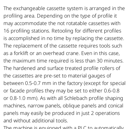
The exchangeable cassette system is arranged in the
profiling area. Depending on the type of profile it
may accommodate the not rotatable cassettes with
16 profiling stations. Retooling for different profiles
is accomplished in no time by replacing the cassette.
The replacement of the cassette requires tools such
as a forklift or an overhead crane. Even in this case,
the maximum time required is less than 30 minutes.
The hardened and surface treated profile rollers of
the cassettes are pre-set to material gauges of
between 0.5-0.7 mm in the factory (except for special
or facade profiles they may be set to either 0.6-0.8
or 0.8-1.0 mm). As with all Schlebach profile shaping
machines, narrow panels, oblique panels and conical
panels may easily be produced in just 2 operations
and without additional tools.
The machine is equipped with a PLC to automatically