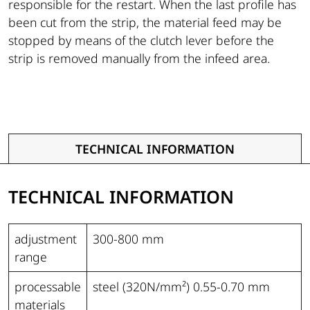
responsible for the restart. When the last profile has
been cut from the strip, the material feed may be
stopped by means of the clutch lever before the
strip is removed manually from the infeed area.
TECHNICAL INFORMATION
TECHNICAL INFORMATION
adjustment
300-800 mm
range
processable
steel (320N/mm²) 0.55-0.70 mm
materials