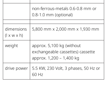
non-ferrous-metals 0.6-0.8 mm or
0.8-1.0 mm (optional)
dimensions
5,800 mm x 2,000 mm x 1,930 mm
(l x w x h)
weight
approx. 5,100 kg (without
exchangeable cassettes) cassette
approx. 1,200 – 1,400 kg
drive power
5.5 KW, 230 Volt, 3 phases, 50 Hz or
60 Hz