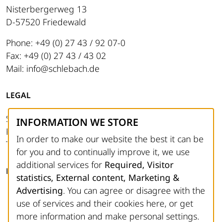
Nisterbergerweg 13
D-57520 Friedewald
Phone: +49 (0) 27 43 / 92 07-0
Fax: +49 (0) 27 43 / 43 02
Mail: info@schlebach.de
LEGAL
Site notice
INFORMATION WE STORE
Privacy Policy
In order to make our website the best it can be
Terms and Conditions
for you and to continually improve it, we use
additional services for
Required, Visitor
FOLLOW US
statistics, External content, Marketing &
Advertising
. You can agree or disagree with the
Facebook
use of services and their cookies here, or get
Instagram
more information and make personal settings.
YouTube