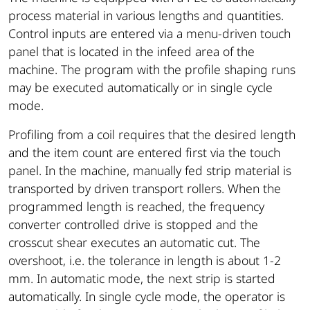
process material in various lengths and quantities.
Control inputs are entered via a menu-driven touch
panel that is located in the infeed area of ​​the
machine. The program with the profile shaping runs
may be executed automatically or in single cycle
mode.
Profiling from a coil requires that the desired length
and the item count are entered first via the touch
panel. In the machine, manually fed strip material is
transported by driven transport rollers. When the
programmed length is reached, the frequency
converter controlled drive is stopped and the
crosscut shear executes an automatic cut. The
overshoot, i.e. the tolerance in length is about 1-2
mm. In automatic mode, the next strip is started
automatically. In single cycle mode, the operator is